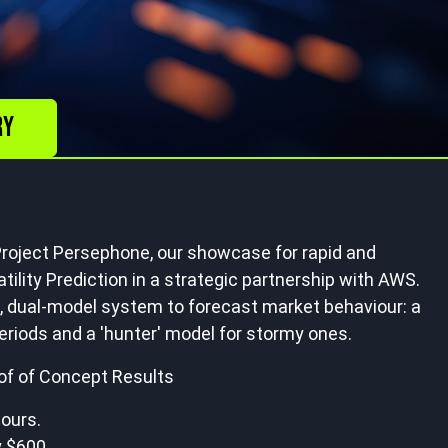
ry
roject Persephone, our showcase for rapid and
tility Prediction in a strategic partnership with AWS.
 dual-model system to forecast market behaviour: a
eriods and a 'hunter' model for stormy ones.
oof of Concept Results
hours.
 $600.