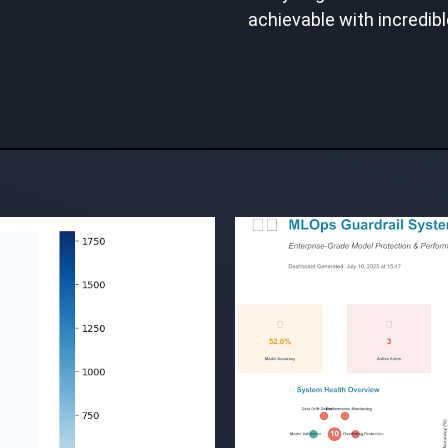
achievable with incredibl