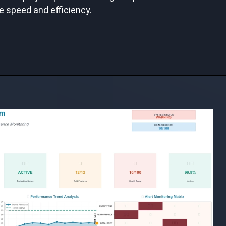
e speed and efficiency.