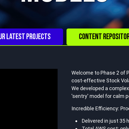
ur Latest Projects
Content Reposito
Welcome to Phase 2 of P
cost-effective Stock Vola
We developed a complex,
'sentry' model for calm p
Incredible Efficiency: Pr
Delivered in just 35 
Total AWS cost: only