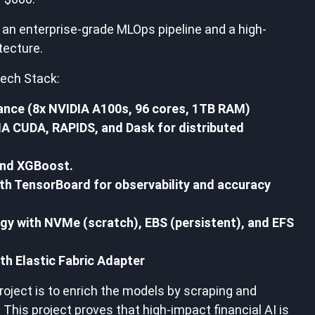
an enterprise-grade MLOps pipeline and a high-
tecture.
ech Stack:
nce (8x NVIDIA A100s, 96 cores, 1TB RAM)
A CUDA, RAPIDS, and Dask for distributed
nd XGBoost.
with TensorBoard for observability and accuracy
egy with NVMe (scratch), EBS (persistent), and EFS
h Elastic Fabric Adapter
roject is to enrich the models by scraping and
 This project proves that high-impact financial AI is